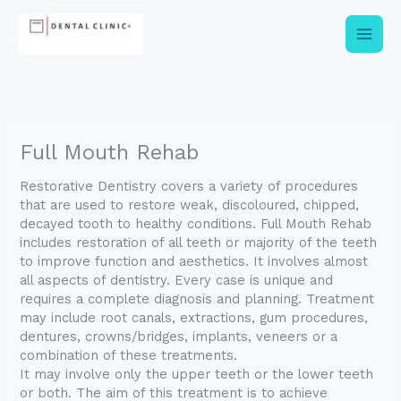
Skip
to
content
Full Mouth Rehab
Restorative Dentistry covers a variety of procedures
that are used to restore weak, discoloured, chipped,
decayed tooth to healthy conditions. Full Mouth Rehab
includes restoration of all teeth or majority of the teeth
to improve function and aesthetics. It involves almost
all aspects of dentistry. Every case is unique and
requires a complete diagnosis and planning. Treatment
may include root canals, extractions, gum procedures,
dentures, crowns/bridges, implants, veneers or a
combination of these treatments.
It may involve only the upper teeth or the lower teeth
or both. The aim of this treatment is to achieve