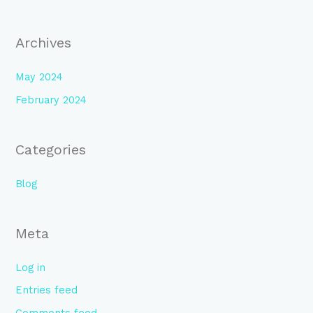
:
Archives
May 2024
February 2024
Categories
Blog
Meta
Log in
Entries feed
Comments feed