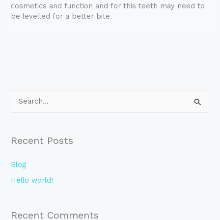
cosmetics and function and for this teeth may need to
be levelled for a better bite.
S
e
a
Recent Posts
r
c
Blog
h
Hello world!
f
o
Recent Comments
r