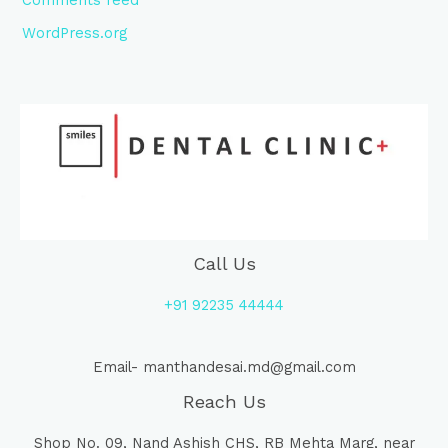
WordPress.org
Call Us
+91 92235 44444
Email- manthandesai.md@gmail.com
Reach Us
Shop No. 09, Nand Ashish CHS, RB Mehta Marg, near