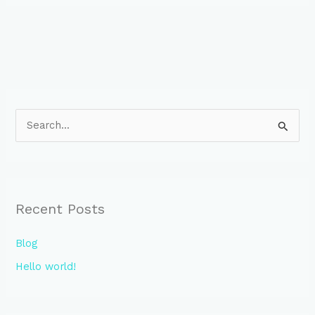
S
e
a
r
Recent Posts
c
h
Blog
f
Hello world!
o
r
: