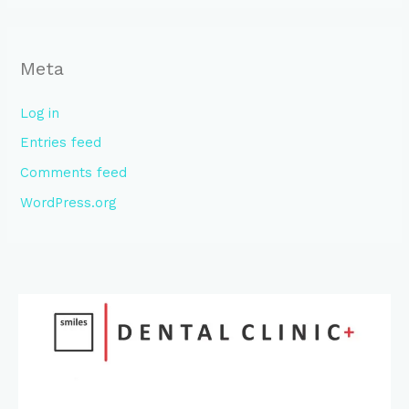
Meta
Log in
Entries feed
Comments feed
WordPress.org