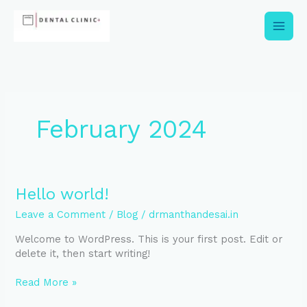
Skip
to
content
February 2024
Hello
Hello world!
world!
Leave a Comment
/
Blog
/
drmanthandesai.in
Welcome to WordPress. This is your first post. Edit or
delete it, then start writing!
Read More »