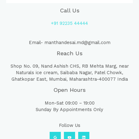
Call Us
+91 92235 44444
Email- manthandesai.md@gmail.com
Reach Us
Shop No. 09, Nand Ashish CHS, RB Mehta Marg, near
Naturals ice cream, Saibaba Nagar, Patel Chowk,
Ghatkopar East, Mumbai, Maharashtra-400077 India
Open Hours
Mon-Sat 09:00 – 19:00
Sunday By Appointments Only
Follow Us