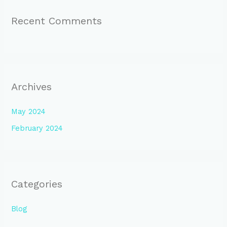
Recent Comments
Archives
May 2024
February 2024
Categories
Blog